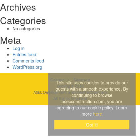
Archives
Categories
No categories
Meta
Log in
Entries feed
Comments feed
WordPress.org
Career
Sitemap
This site uses cookies to provide our
Copyright 2018
guests with a smooth experience. By
ASEC Development and Construction Corp
continuing to browse
All Rights Reserved
asecconstruction.com, you are
agreeing to our cookie policy. Learn
more
here
Got it!