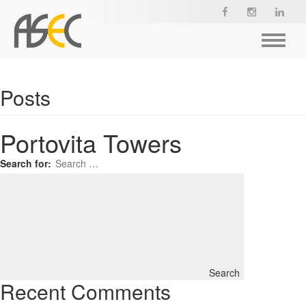
Toggle
navigat
Posts
Portovita Towers
Search for:
Search
Recent Comments