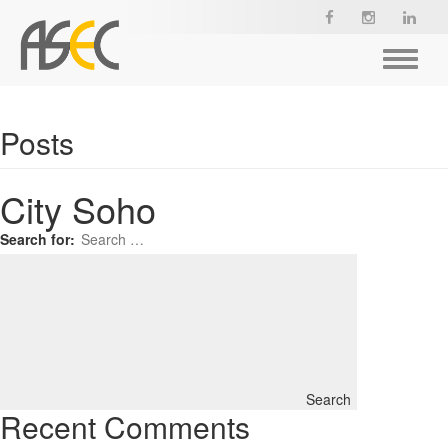
Toggle
navigat
Posts
City Soho
Search for:
Search
Recent Comments