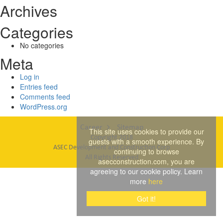
Archives
Categories
No categories
Meta
Log in
Entries feed
Comments feed
WordPress.org
Career
Sitemap
This site uses cookies to provide our
Copyright 2018
guests with a smooth experience. By
ASEC Development and Construction Corp
continuing to browse
All Rights Reserved
asecconstruction.com, you are
agreeing to our cookie policy. Learn
more
here
Got it!