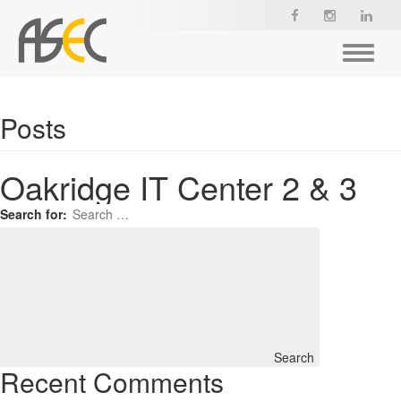
Toggle
navigat
Posts
Oakridge IT Center 2 & 3
Search for:
Search
Recent Comments