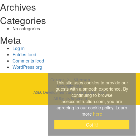
Archives
Categories
No categories
Meta
Log in
Entries feed
Comments feed
WordPress.org
Career
Sitemap
This site uses cookies to provide our
Copyright 2018
guests with a smooth experience. By
ASEC Development and Construction Corp
continuing to browse
All Rights Reserved
asecconstruction.com, you are
agreeing to our cookie policy. Learn
more
here
Got it!