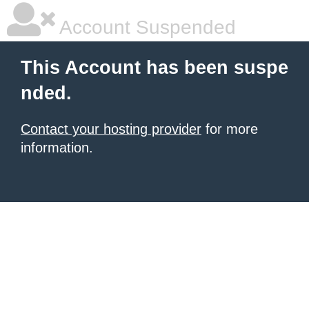
Account Suspended
This Account has been suspe
nded.
Contact your hosting provider
for more
information.