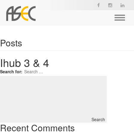
Toggle
navigat
Posts
Ihub 3 & 4
Search for:
Search
Recent Comments