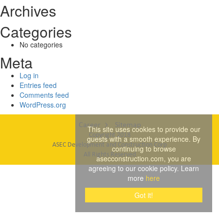
Archives
Categories
No categories
Meta
Log in
Entries feed
Comments feed
WordPress.org
Career
Sitemap
This site uses cookies to provide our
Copyright 2018
guests with a smooth experience. By
ASEC Development and Construction Corp
continuing to browse
All Rights Reserved
asecconstruction.com, you are
agreeing to our cookie policy. Learn
more
here
Got it!