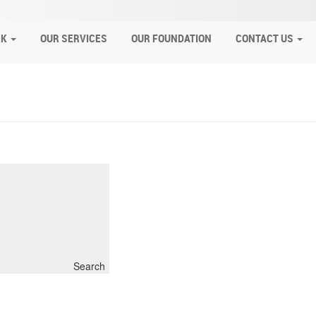
RK
OUR SERVICES
OUR FOUNDATION
CONTACT US
Search