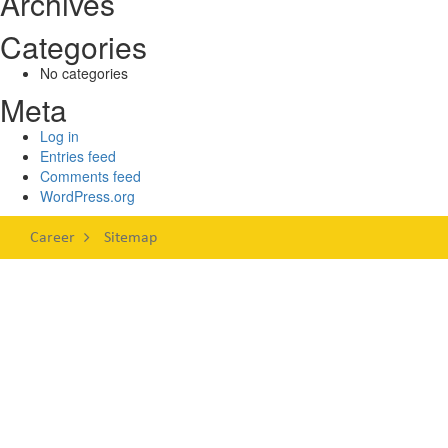
Archives
Categories
No categories
Meta
Log in
Entries feed
Comments feed
WordPress.org
Career
Sitemap