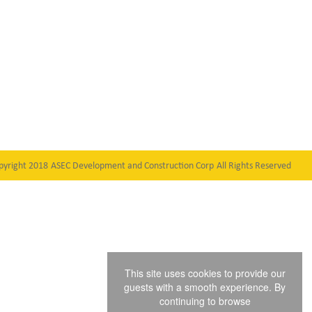
pyright 2018
ASEC Development and Construction Corp
All Rights Reserved
This site uses cookies to provide our
guests with a smooth experience. By
continuing to browse