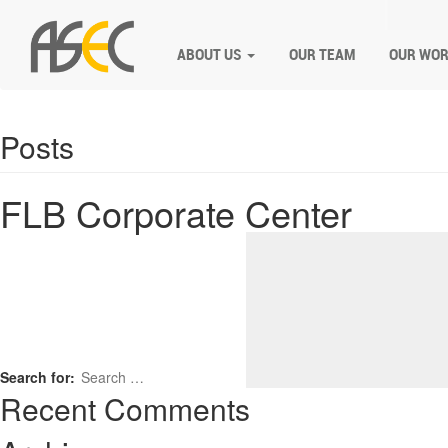
ABOUT US
OUR TEAM
OUR WO
Posts
FLB Corporate Center
Search for:
Recent Comments