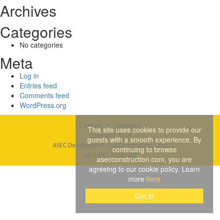
Archives
Categories
No categories
Meta
Log in
Entries feed
Comments feed
WordPress.org
Career
Sitemap
This site uses cookies to provide our
Copyright 2018
guests with a smooth experience. By
ASEC Development and Construction Corp
continuing to browse
All Rights Reserved
asecconstruction.com, you are
agreeing to our cookie policy. Learn
more
here
Got it!