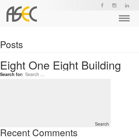
Toggle
navigat
Posts
Eight One Eight Building
Search for:
Search
Recent Comments