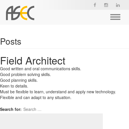
Toggle
navigat
Posts
Field Architect
Good written and oral communications skills.
Good problem solving skills.
Good planning skills.
Keen to details.
Must be flexible to learn, understand and apply new technology.
Flexible and can adapt to any situation.
Search for: