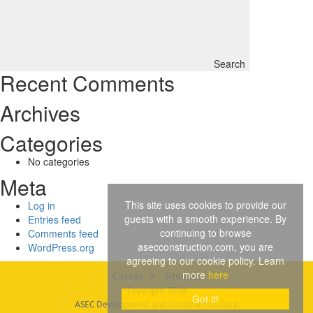
Search
Recent Comments
Archives
Categories
No categories
Meta
This site uses cookies to provide our
Log in
guests with a smooth experience. By
Entries feed
continuing to browse
Comments feed
asecconstruction.com, you are
WordPress.org
agreeing to our cookie policy. Learn
more
here
Career
Sitemap
Copyright 2018
Got it!
ASEC Development and Construction Corp