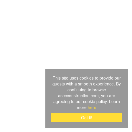
This site uses cookies to provide our
guests with a smooth experience. By
continuing to browse
asecconstruction.com, you are
agreeing to our cookie policy. Learn
more
here
Got it!